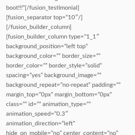
boot!!!”[/fusion_testimonial]
[fusion_separator top=”10″/]
[/fusion_builder_column]
[fusion_builder_column type=”1_1″
background_position=”left top”
background_color=”” border_size=””
border_color=”” border_style=”solid”
spacing=”yes” background_image=””
background_repeat=”no-repeat” padding=””
margin_top=”0px” margin_bottom=”0px”
class=”” id=”” animation_type=””
animation_speed=”0.3″
animation_direction=”left”
hide_on_mobile=”no” center_content=”no”