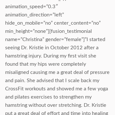
animation_speed=”0.3″
animation_direction=”left”
hide_on_mobile=”no” center_content=”no”
min_height=”none”][fusion_testimonial
name=”Christina” gender=”female”]”I started
seeing Dr. Kristie in October 2012 after a
hamstring injury. During my first visit she
found that my hips were completely
misaligned causing me a great deal of pressure
and pain. She advised that I scale back my
CrossFit workouts and showed me a few yoga
and pilates exercises to strengthen my
hamstring without over stretching. Dr. Kristie
put a great deal of effort and time into healing