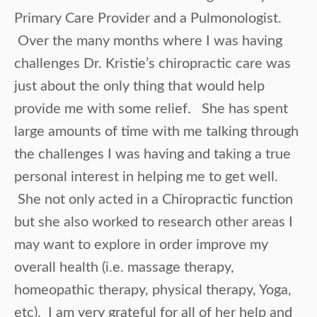
Primary Care Provider and a Pulmonologist.
Over the many months where I was having
challenges Dr. Kristie’s chiropractic care was
just about the only thing that would help
provide me with some relief. She has spent
large amounts of time with me talking through
the challenges I was having and taking a true
personal interest in helping me to get well.
She not only acted in a Chiropractic function
but she also worked to research other areas I
may want to explore in order improve my
overall health (i.e. massage therapy,
homeopathic therapy, physical therapy, Yoga,
etc). I am very grateful for all of her help and