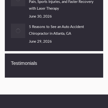
Pain, Sports Injuries, and Faster Recovery
with Laser Therapy
June 30, 2026
5 Reasons to See an Auto Accident
Chiropractor in Atlanta, GA
June 29, 2026
Testimonials