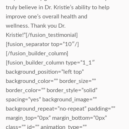
truly believe in Dr. Kristie’s ability to help
improve one’s overall health and
wellness. Thank you Dr.
Kristie!”[/fusion_testimonial]
[fusion_separator top=”10″/]
[/fusion_builder_column]
[fusion_builder_column type=”1_1″
background_position=”left top”
background_color=”” border_size=””
border_color=”” border_style=”solid”
spacing=”yes” background_image=””
background_repeat=”no-repeat” padding=””
margin_top=”0px” margin_bottom=”0px”
class=”” id=”” animation_type=””