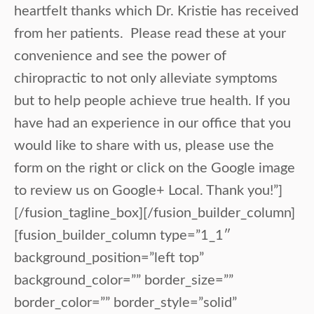
heartfelt thanks which Dr. Kristie has received
from her patients. Please read these at your
convenience and see the power of
chiropractic to not only alleviate symptoms
but to help people achieve true health. If you
have had an experience in our office that you
would like to share with us, please use the
form on the right or click on the Google image
to review us on Google+ Local. Thank you!”]
[/fusion_tagline_box][/fusion_builder_column]
[fusion_builder_column type=”1_1″
background_position=”left top”
background_color=”” border_size=””
border_color=”” border_style=”solid”