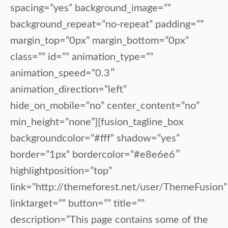
spacing=”yes” background_image=””
background_repeat=”no-repeat” padding=””
margin_top=”0px” margin_bottom=”0px”
class=”” id=”” animation_type=””
animation_speed=”0.3″
animation_direction=”left”
hide_on_mobile=”no” center_content=”no”
min_height=”none”][fusion_tagline_box
backgroundcolor=”#fff” shadow=”yes”
border=”1px” bordercolor=”#e8e6e6″
highlightposition=”top”
link=”http://themeforest.net/user/ThemeFusion”
linktarget=”” button=”” title=””
description=”This page contains some of the