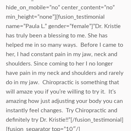
hide_on_mobile=”no” center_content=”no”
min_height=”none”][fusion_testimonial
name=”Paula L.” gender=”female”]”Dr. Kristie
has truly been a blessing to me. She has
helped me in so many ways. Before I came to
her, I had constant pain in my jaw, neck and
shoulders. Since coming to her I no longer
have pain in my neck and shoulders and rarely
do in my jaw. Chiropractic is something that
will amaze you if you’re willing to try it. It’s
amazing how just adjusting your body you can
instantly feel changes. Try Chiropractic and
definitely try Dr. Kristie!!”[/fusion_testimonial]
[fusion_separator top=”10″/]