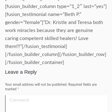
[fusion_builder_column type=”1_2″ last=”yes”]
[fusion_testimonial name=”Beth P.”
gender=”female”]”Dr. Kristie and Teresa both
work miracles because they are genuine
caring competent skilled healers! Love
them!!!”[/fusion_testimonial]
[/fusion_builder_column][/fusion_builder_row]
[/fusion_builder_container]
Leave a Reply
Your email address will not be published. Required fields are
marked
*
Comment