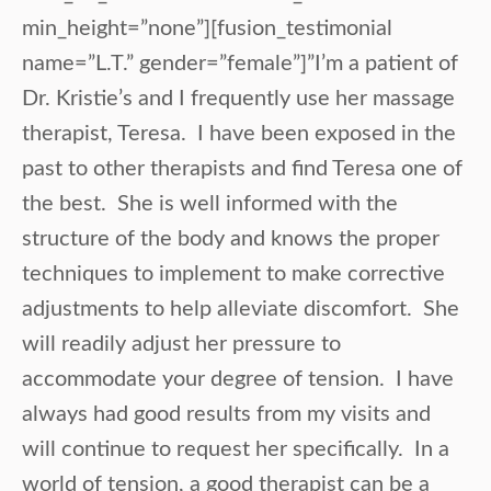
min_height=”none”][fusion_testimonial
name=”L.T.” gender=”female”]”I’m a patient of
Dr. Kristie’s and I frequently use her massage
therapist, Teresa. I have been exposed in the
past to other therapists and find Teresa one of
the best. She is well informed with the
structure of the body and knows the proper
techniques to implement to make corrective
adjustments to help alleviate discomfort. She
will readily adjust her pressure to
accommodate your degree of tension. I have
always had good results from my visits and
will continue to request her specifically. In a
world of tension, a good therapist can be a