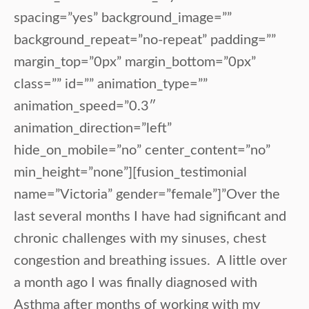
spacing=”yes” background_image=””
background_repeat=”no-repeat” padding=””
margin_top=”0px” margin_bottom=”0px”
class=”” id=”” animation_type=””
animation_speed=”0.3″
animation_direction=”left”
hide_on_mobile=”no” center_content=”no”
min_height=”none”][fusion_testimonial
name=”Victoria” gender=”female”]”Over the
last several months I have had significant and
chronic challenges with my sinuses, chest
congestion and breathing issues. A little over
a month ago I was finally diagnosed with
Asthma after months of working with my