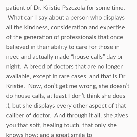
patient of Dr. Kristie Pszczola for some time.
What can I say about a person who displays
all the kindness, consideration and expertise
of the generation of professionals that once
believed in their ability to care for those in
need and actually made “house calls” day or
night. A breed of doctors that are no longer
available, except in rare cases, and that is Dr.
Kristie. Now, don’t get me wrong, she doesn’t
do house calls, at least I don’t think she does
:), but she displays every other aspect of that
caliber of doctor. And through it all, she gives
you that soft, healing touch, that only she
knows how; and a great smile to