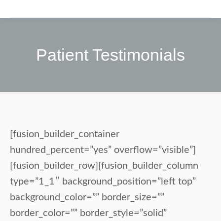
Patient Testimonials
[fusion_builder_container
hundred_percent=”yes” overflow=”visible”]
[fusion_builder_row][fusion_builder_column
type=”1_1″ background_position=”left top”
background_color=”” border_size=””
border_color=”” border_style=”solid”