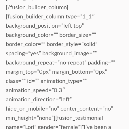
[/fusion_builder_column]
[fusion_builder_column type=”1_1″
background_position=”left top”
background_color=”” border_size=””
border_color=”” border_style=”solid”
spacing=”yes” background_image=””
background_repeat=”no-repeat” padding=””
margin_top=”0px” margin_bottom=”0px”
class=”” id=”” animation_type=””
animation_speed=”0.3″
animation_direction=”left”
hide_on_mobile=”no” center_content=”no”
min_height=”none”][fusion_testimonial
name=”Lori” gender=”female”]”I’ve been a