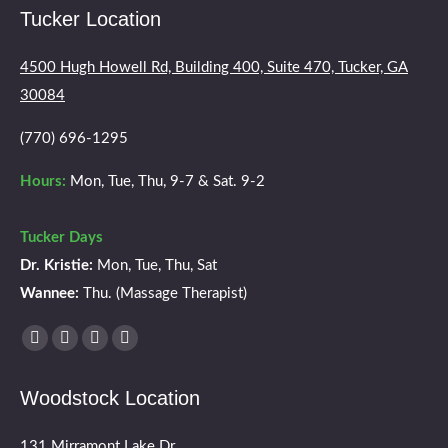
Tucker Location
4500 Hugh Howell Rd, Building 400, Suite 470, Tucker, GA
30084
(770) 696-1295
Hours:
Mon, Tue, Thu, 9-7 & Sat. 9-2
Tucker Days
Dr. Kristie:
Mon, Tue, Thu, Sat
Wannee:
Thu. (Massage Therapist)
Find us on:
Facebook
X
YouTube
Instagram
page
page
page
page
Woodstock Location
opens
opens
opens
opens
in
in
in
in
131 Mirramont Lake Dr.,