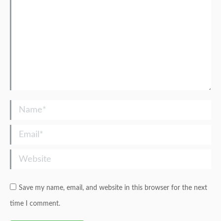
Name *
Email *
Website
Save my name, email, and website in this browser for the next
time I comment.