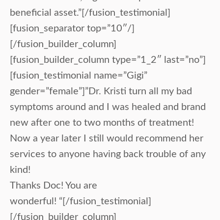
beneficial asset.”[/fusion_testimonial]
[fusion_separator top=”10″/]
[/fusion_builder_column]
[fusion_builder_column type=”1_2″ last=”no”]
[fusion_testimonial name=”Gigi”
gender=”female”]”Dr. Kristi turn all my bad
symptoms around and I was healed and brand
new after one to two months of treatment!
Now a year later I still would recommend her
services to anyone having back trouble of any
kind!
Thanks Doc! You are
wonderful! “[/fusion_testimonial]
[/fusion_builder_column]