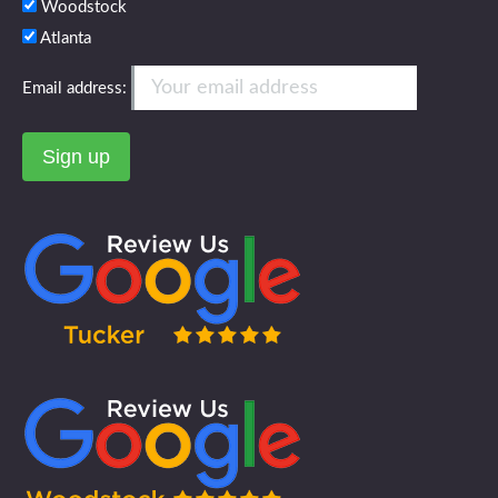
Woodstock
Atlanta
Email address: