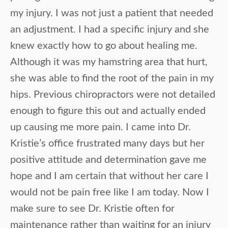
my injury. I was not just a patient that needed
an adjustment. I had a specific injury and she
knew exactly how to go about healing me.
Although it was my hamstring area that hurt,
she was able to find the root of the pain in my
hips. Previous chiropractors were not detailed
enough to figure this out and actually ended
up causing me more pain. I came into Dr.
Kristie’s office frustrated many days but her
positive attitude and determination gave me
hope and I am certain that without her care I
would not be pain free like I am today. Now I
make sure to see Dr. Kristie often for
maintenance rather than waiting for an injury