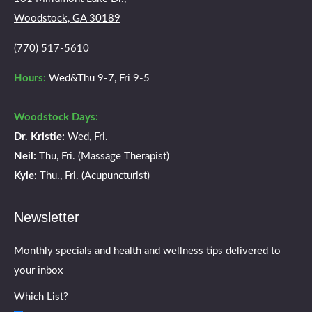
new
new
new
new
Woodstock, GA 30189
window
window
window
window
(770) 517-5610
Hours:
Wed&Thu 9-7, Fri 9-5
Woodstock Days:
Dr. Kristie:
Wed, Fri.
Neil:
Thu, Fri. (Massage Therapist)
Kyle:
Thu., Fri. (Acupuncturist)
Newsletter
Monthly specials and health and wellness tips delivered to
your inbox
Which List?