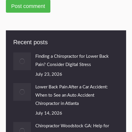
Post comment
Recent posts
Finding a Chiropractor for Lower Back
Pain? Consider Digital Stress
July 23, 2026
Lower Back Pain After a Car Accident:
When to See an Auto Accident
Chiropractor in Atlanta
July 14, 2026
Chiropractor Woodstock GA: Help for