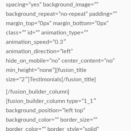
spacing=”yes” background_image=””
background_repeat=”no-repeat” padding=””
margin_top=”0px” margin_bottom=”0px”
class=”” id=”” animation_type=””
animation_speed=”0.3″
animation_direction=”left”
hide_on_mobile=”no” center_content=”no”
min_height=”none”][fusion_title
size=”2″]Testimonials[/fusion_title]
[/fusion_builder_column]
[fusion_builder_column type=”1_1″
background_position=”left top”
background_color=”” border_size=””
border_color=”” border_style=”solid”