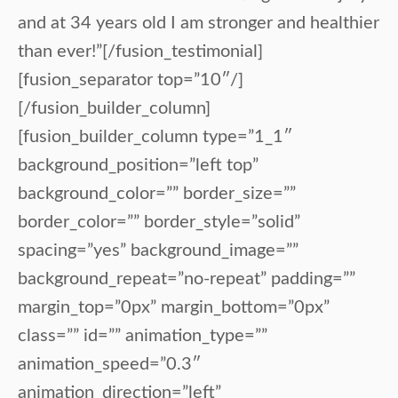
and at 34 years old I am stronger and healthier
than ever!”[/fusion_testimonial]
[fusion_separator top=”10″/]
[/fusion_builder_column]
[fusion_builder_column type=”1_1″
background_position=”left top”
background_color=”” border_size=””
border_color=”” border_style=”solid”
spacing=”yes” background_image=””
background_repeat=”no-repeat” padding=””
margin_top=”0px” margin_bottom=”0px”
class=”” id=”” animation_type=””
animation_speed=”0.3″
animation_direction=”left”