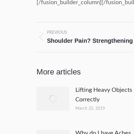
[/fusion_builder_column][/fusion_bui
Post
PREVIOUS
navigation
Shoulder Pain? Strengthening 
Previous
post:
More articles
Lifting Heavy Objects
Correctly
March 25, 2019
Why do I have Aches