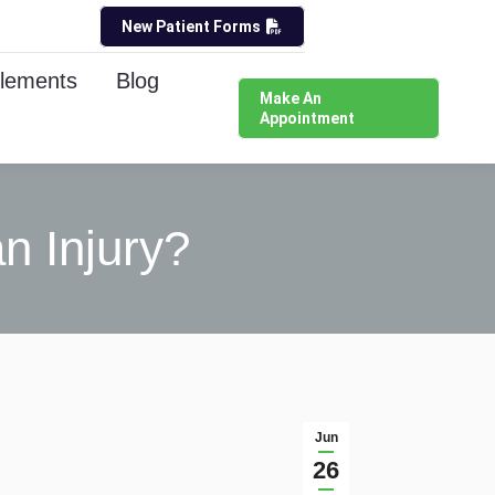
New Patient Forms
lements
Blog
Make An
Appointment
n Injury?
Jun
26