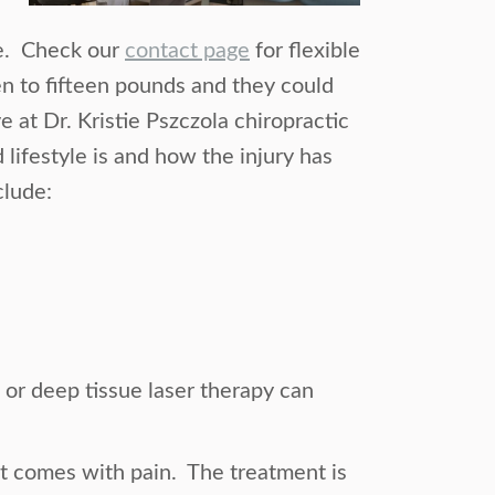
be. Check our
contact page
for flexible
 to fifteen pounds and they could
at Dr. Kristie Pszczola chiropractic
lifestyle is and how the injury has
clude:
t or deep tissue laser therapy can
at comes with pain. The treatment is