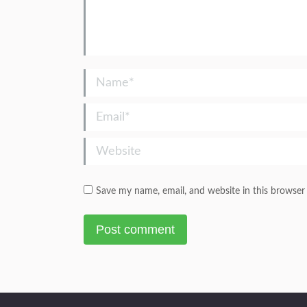
Name *
Email *
Website
Save my name, email, and website in this browser
Post comment