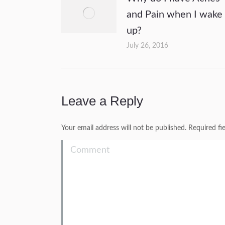
and Pain when I wake
up?
July 26, 2016
Leave a Reply
Your email address will not be published. Required f
Comment