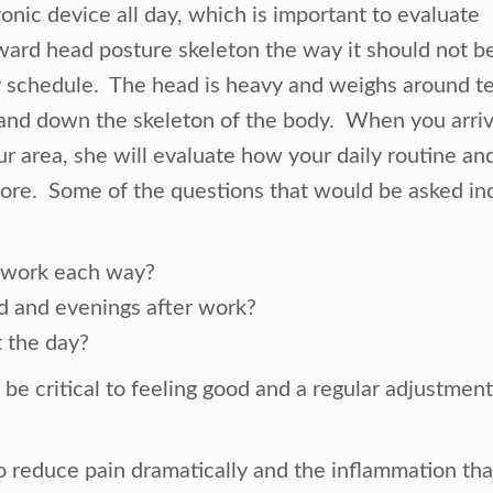
onic device all day, which is important to evaluate
orward head posture skeleton the way it should not 
schedule. The head is heavy and weighs around ten
and down the skeleton of the body. When you arrive 
 area, she will evaluate how your daily routine and 
sore. Some of the questions that would be asked in
r work each way?
d and evenings after work?
 the day?
o be critical to feeling good and a regular adjustmen
to reduce pain dramatically and the inflammation th