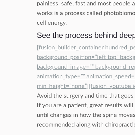
painless, safe, fast and most people 
works is a process called photobiomod
cell energy.
See the process behind deep
[fusion_builder_container hundred_p
background_position=”left top” backg
background_image=”” background_rep
animation_type=”” animation_speed=”
min_height=”none”][fusion_youtube 
Avoid the surgery and time that goes 
If you are a patient, great results w
until changes in how the spine moves 
recommended along with chiropractic s