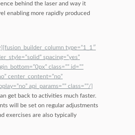
cience behind the laser and way it
vel enabling more rapidly produced
w][fusion_builder_column type=”1_1″
er_style=”solid” spacing=”yes”
in_bottom=”0px” class=”” id=””
no” center_content=”no”
lay=”no” api_params=”” class=””/]
an get back to activities much faster.
nts will be set on regular adjustments
 exercises are also typically