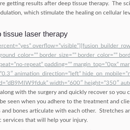
are getting results after deep tissue therapy. The s
ulation, which stimulate the healing on cellular le
 tissue laser therapy
ercent=”yes” overflow=”visible”][fusion_builder_ro
round_color=”” border_size=”” border_color=”” bord
eat=”no-repeat” padding=”” margin_top=”0px” marg
0.3″ animation_direction=”left” hide_on_mobile=”
id=”dB9MIW9fduk” width=”600″ height=”350″ autop
along with the surgery and quickly recover so you c
ill be seen when you adhere to the treatment and clie
and bones articulate with each other. Stretches and
ervices that will help your injury.