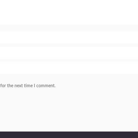
 for the next time I comment.