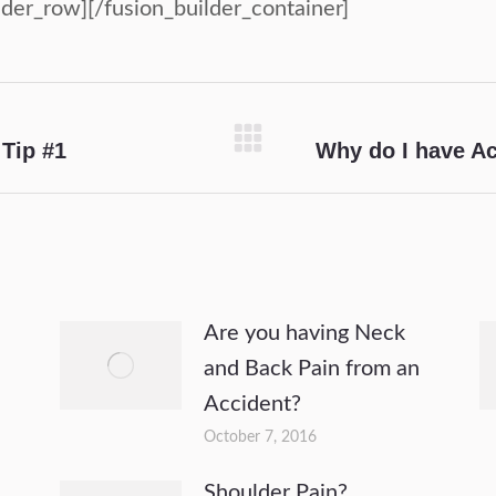
lder_row][/fusion_builder_container]
Tip #1
Why do I have A
Next
post:
Are you having Neck
and Back Pain from an
Accident?
October 7, 2016
Shoulder Pain?