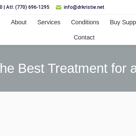
 | Atl: (770) 696-1295
info@drkristie.net
e
About
Services
Conditions
Buy Supp
Contact
the Best Treatment for a