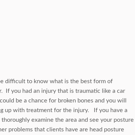
e difficult to know what is the best form of
 If you had an injury that is traumatic like a car
 could be a chance for broken bones and you will
g up with treatment for the injury. If you have a
o thoroughly examine the area and see your posture
er problems that clients have are head posture