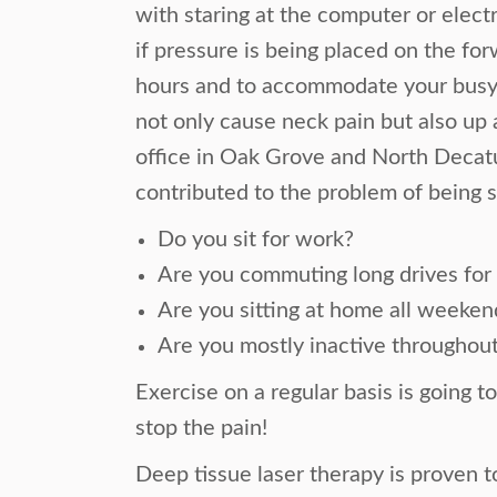
with staring at the computer or electr
if pressure is being placed on the f
hours and to accommodate your busy 
not only cause neck pain but also up 
office in Oak Grove and North Decatur
contributed to the problem of being 
Do you sit for work?
Are you commuting long drives fo
Are you sitting at home all weeken
Are you mostly inactive throughout
Exercise on a regular basis is going t
stop the pain!
Deep tissue laser therapy is proven 