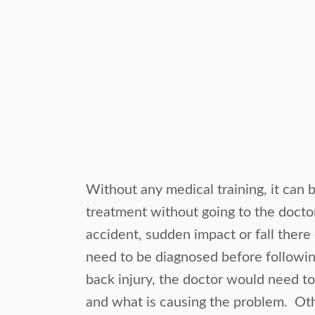
Without any medical training, it can b
treatment without going to the doctor.
accident, sudden impact or fall there
need to be diagnosed before followin
back injury, the doctor would need t
and what is causing the problem. Oth