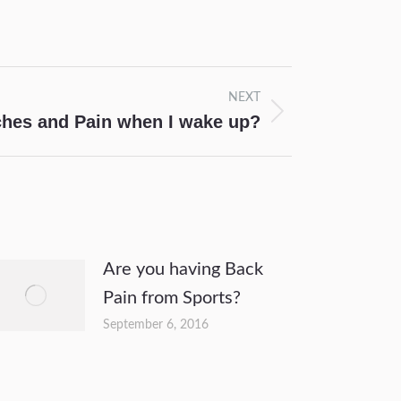
NEXT
ches and Pain when I wake up?
Are you having Back
Pain from Sports?
September 6, 2016