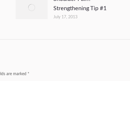
Strengthening Tip #1
July 17, 2013
ields are marked
*