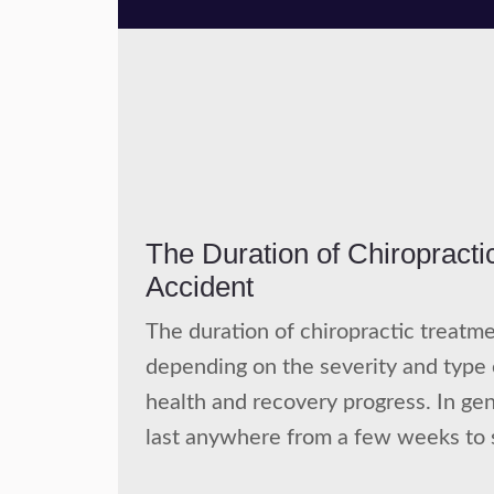
The Duration of Chiropracti
Accident
The duration of chiropractic treatme
depending on the severity and type of
health and recovery progress. In gen
last anywhere from a few weeks to 