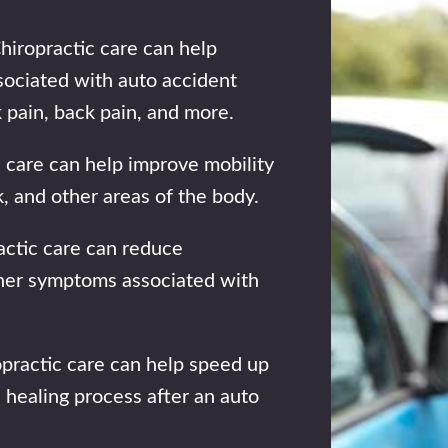
hiropractic care can help
sociated with auto accident
k pain, back pain, and more.
 care can help improve mobility
ck, and other areas of the body.
ctic care can reduce
ther symptoms associated with
practic care can help speed up
 healing process after an auto