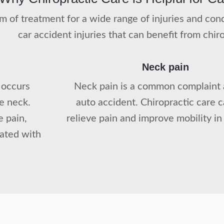
orm of treatment for a wide range of injuries and c
car accident injuries that can benefit from chir
Neck pain
 occurs
Neck pain is a common complaint 
he neck.
auto accident. Chiropractic care 
e pain,
relieve pain and improve mobility in
iated with