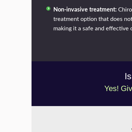
Non-invasive treatment:
Chiro
treatment option that does not
making it a safe and effective o
I
Yes! Giv