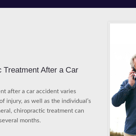
c Treatment After a Car
nt after a car accident varies
 injury, as well as the individual’s
eral, chiropractic treatment can
several months.