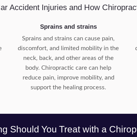
 Accident Injuries and How Chiroprac
Sprains and strains
Sprains and strains can cause pain,
e
discomfort, and limited mobility in the
neck, back, and other areas of the
body. Chiropractic care can help
reduce pain, improve mobility, and
support the healing process.
 Should You Treat with a Chiropr