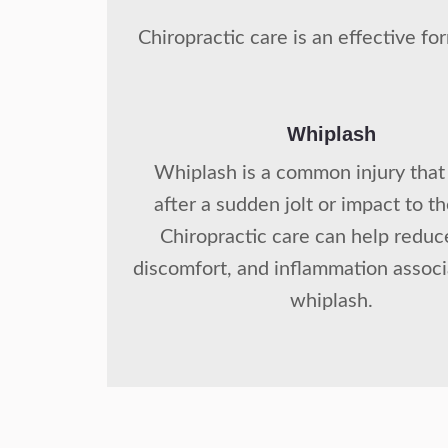
Chiropractic care is an effective f
Whiplash
Whiplash is a common injury that
after a sudden jolt or impact to t
Chiropractic care can help reduc
discomfort, and inflammation assoc
whiplash.