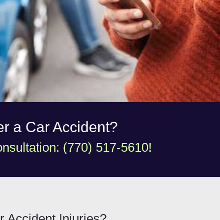
ter a Car Accident?
nsultation: (770) 517-5610!
r Accident Injuries?