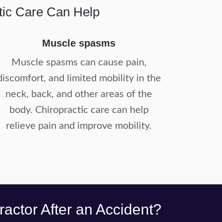
tic Care Can Help
Muscle spasms
Muscle spasms can cause pain,
discomfort, and limited mobility in the
neck, back, and other areas of the
body. Chiropractic care can help
relieve pain and improve mobility.
actor After an Accident?