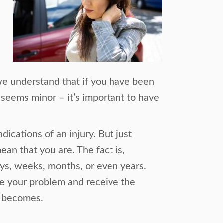
we understand that if you have been
 seems minor – it’s important to have
dications of an injury. But just
ean that you are. The fact is,
ys, weeks, months, or even years.
ose your problem and receive the
m becomes.