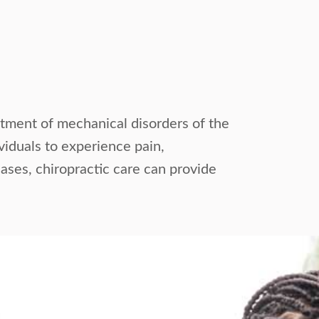
eatment of mechanical disorders of the
ividuals to experience pain,
cases, chiropractic care can provide