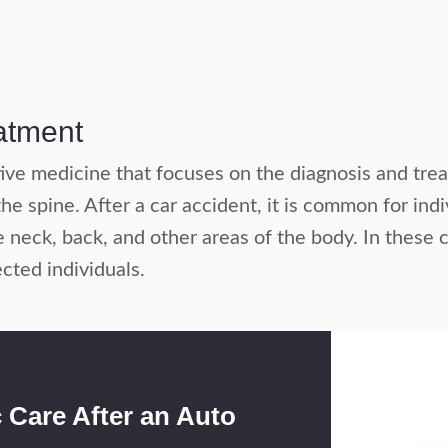
eatment
ative medicine that focuses on the diagnosis and tr
he spine. After a car accident, it is common for ind
e neck, back, and other areas of the body. In these 
ected individuals.
c Care After an Auto