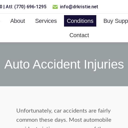
 | Atl: (770) 696-1295
info@drkristie.net
e
About
Services
Conditions
Buy Supp
Contact
Auto Accident Injuries
Unfortunately, car accidents are fairly
common these days. Most automobile