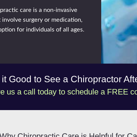
practic care is a non-invasive
 involve surgery or medication,
ption for individuals of all ages.
s it Good to See a Chiropractor Af
e us a call today to schedule a FREE co
Why Chiropractic Care is Helpful for Ca