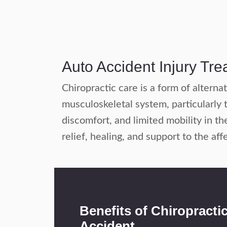
Auto Accident Injury Tr
Chiropractic care is a form of altern
musculoskeletal system, particularly t
discomfort, and limited mobility in th
relief, healing, and support to the aff
Benefits of Chiropracti
Accident