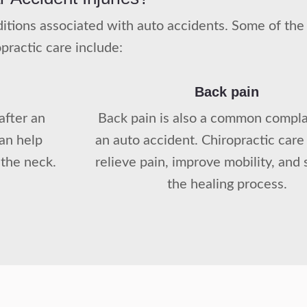
onditions associated with auto accidents. Some of t
opractic care include:
Back pain
after an
Back pain is also a common complai
can help
an auto accident. Chiropractic care
 the neck.
relieve pain, improve mobility, and
the healing process.