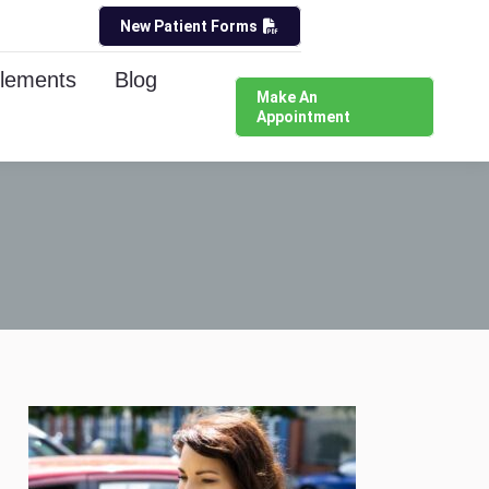
New Patient Forms
lements
Blog
Make An
Appointment