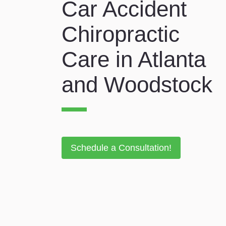
Car Accident
Chiropractic
Care in Atlanta
and Woodstock
Schedule a Consultation!