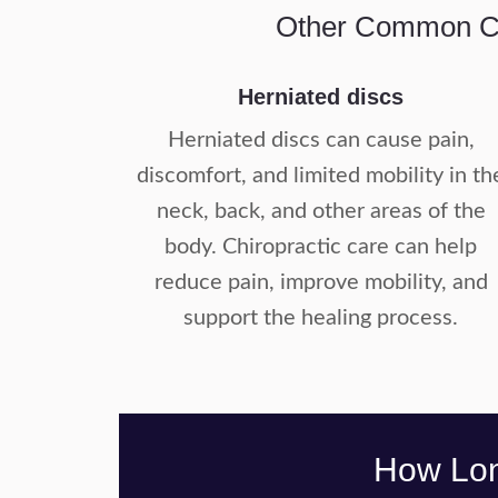
Other Common Car
Herniated discs
Herniated discs can cause pain,
discomfort, and limited mobility in th
neck, back, and other areas of the
body. Chiropractic care can help
reduce pain, improve mobility, and
support the healing process.
How Long