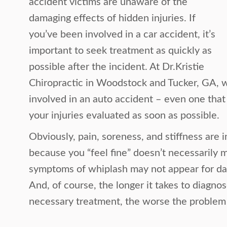
accident victims are unaware of the
damaging effects of hidden injuries. If
you’ve been involved in a car accident, it’s
important to seek treatment as quickly as
possible after the incident. At Dr.Kristie
Chiropractic in Woodstock and Tucker, GA, 
involved in an auto accident – even one that
your injuries evaluated as soon as possible.
Obviously, pain, soreness, and stiffness are in
because you “feel fine” doesn’t necessarily m
symptoms of whiplash may not appear for da
And, of course, the longer it takes to diagn
necessary treatment, the worse the proble