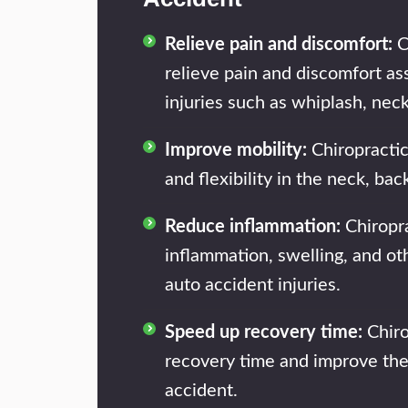
Relieve pain and discomfort:
C
relieve pain and discomfort as
injuries such as whiplash, nec
Improve mobility:
Chiropractic
and flexibility in the neck, ba
Reduce inflammation:
Chiropra
inflammation, swelling, and o
auto accident injuries.
Speed up recovery time:
Chiro
recovery time and improve the
accident.