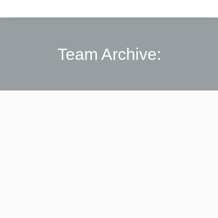
Team Archive: