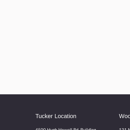
Tucker Location
Woo