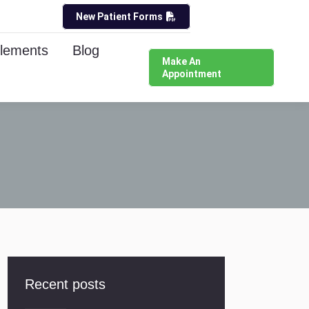
New Patient Forms
lements
Blog
Make An
Appointment
Recent posts