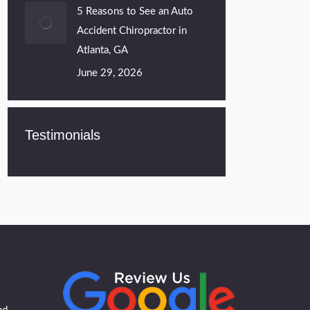
5 Reasons to See an Auto
Accident Chiropractor in
Atlanta, GA
June 29, 2026
Testimonials