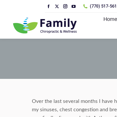
(770) 517-5610
Facebook
X
Instagram
YouTube
page
page
page
page
Hom
opens
opens
opens
opens
in
in
in
in
new
new
new
new
window
window
window
window
Over the last several months I have h
my sinuses, chest congestion and brea