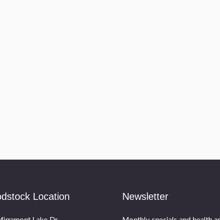
dstock Location
Newsletter