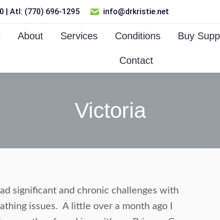
 | Atl: (770) 696-1295
info@drkristie.net
e
About
Services
Conditions
Buy Supp
Contact
Victoria
ad significant and chronic challenges with
thing issues. A little over a month ago I