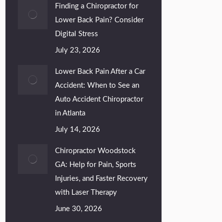
Finding a Chiropractor for
Lower Back Pain? Consider
Digital Stress
July 23, 2026
Lower Back Pain After a Car
Accident: When to See an
Auto Accident Chiropractor
in Atlanta
July 14, 2026
Chiropractor Woodstock
GA: Help for Pain, Sports
Injuries, and Faster Recovery
with Laser Therapy
June 30, 2026