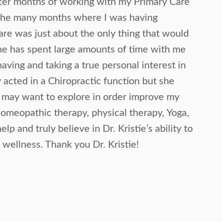
fter months of working with my Primary Care
 the many months where I was having
care was just about the only thing that would
he has spent large amounts of time with me
aving and taking a true personal interest in
acted in a Chiropractic function but she
I may want to explore in order improve my
 homeopathic therapy, physical therapy, Yoga,
elp and truly believe in Dr. Kristie’s ability to
 wellness. Thank you Dr. Kristie!