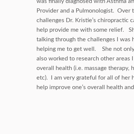
was finally diagnosed with Asthma a
Provider and a Pulmonologist. Over
challenges Dr. Kristie’s chiropractic 
help provide me with some relief. S
talking through the challenges I was h
helping me to get well. She not only 
also worked to research other areas 
overall health (i.e. massage therapy,
etc). I am very grateful for all of her h
help improve one’s overall health and