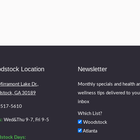
tic like a car accident, sudden impact or fall there 
 before following…
dstock Location
Newsletter
irramont Lake Dr.,
Monthly specials and health a
stock, GA 30189
wellness tips delivered to you
inbox
) 517-5610
Which List?
:
Wed&Thu 9-7, Fri 9-5
Woodstock
Atlanta
stock Days: