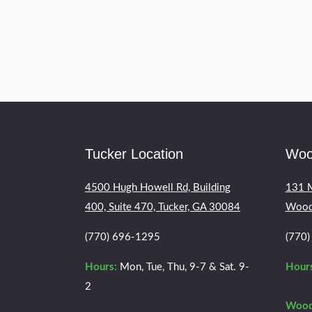
If you had an injury that is trauma
and you will need to be diagnosed
Tucker Location
Woo
4500 Hugh Howell Rd, Building
131 M
400, Suite 470, Tucker, GA 30084
Wood
(770) 696-1295
(770
Hours:
Mon, Tue, Thu, 9-7 & Sat. 9-
Hours
2
Wood