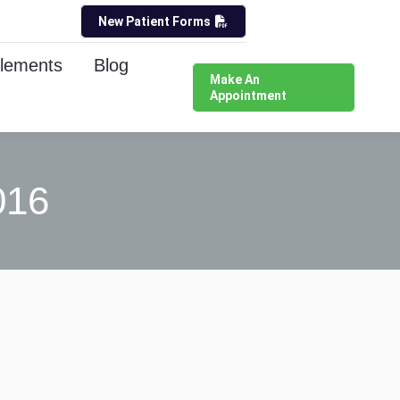
New Patient Forms
lements
Blog
Make An
Appointment
016