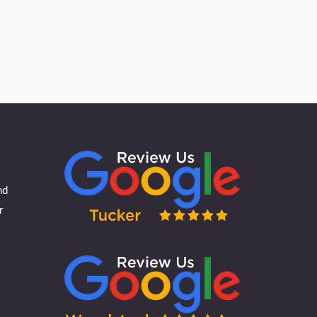
could be a chance for broken bones
nd
r