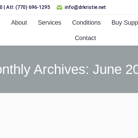
 | Atl: (770) 696-1295
info@drkristie.net
e
About
Services
Conditions
Buy Supp
Contact
nthly Archives:
June 2