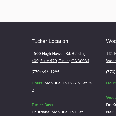
Tucker Location
Woo
4500 Hugh Howell Rd, Building
131 M
400, Suite 470, Tucker, GA 30084
Wood
(770) 696-1295
(770
Hours:
Mon, Tue, Thu, 9-7 & Sat. 9-
Hours
2
Wood
Tucker Days
Dr. Kr
Dr. Kristie:
Mon, Tue, Thu, Sat
Neil: