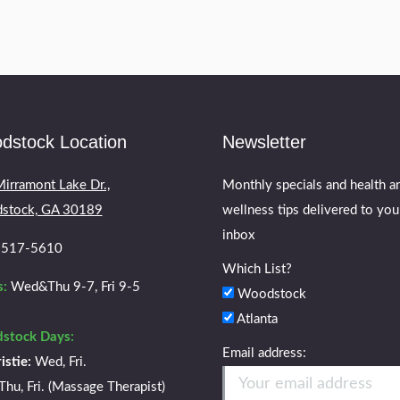
dstock Location
Newsletter
irramont Lake Dr.,
Monthly specials and health a
stock, GA 30189
wellness tips delivered to you
inbox
) 517-5610
Which List?
:
Wed&Thu 9-7, Fri 9-5
Woodstock
Atlanta
stock Days:
Email address:
istie:
Wed, Fri.
Thu, Fri. (Massage Therapist)