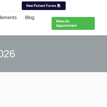
New Patient Forms
lements
Blog
Make An
Appointment
026