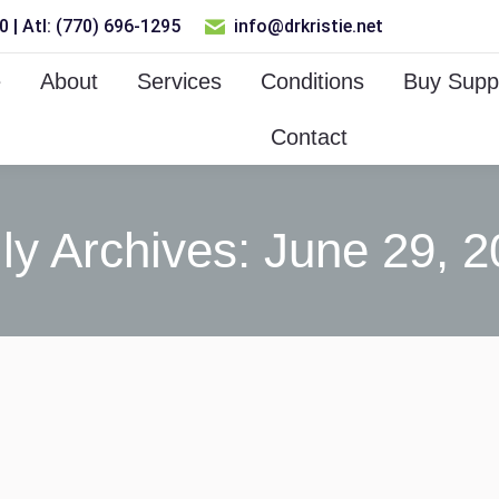
 | Atl: (770) 696-1295
info@drkristie.net
e
About
Services
Conditions
Buy Supp
Contact
ly Archives:
June 29, 2