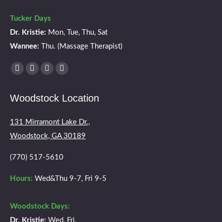
Tucker Days
Dr. Kristie:
Mon, Tue, Thu, Sat
Wannee:
Thu. (Massage Therapist)
Find us on:
Facebook
X
YouTube
Instagram
page
page
page
page
Woodstock Location
opens
opens
opens
opens
in
in
in
in
131 Mirramont Lake Dr.,
new
new
new
new
Woodstock, GA 30189
window
window
window
window
(770) 517-5610
Hours:
Wed&Thu 9-7, Fri 9-5
Woodstock Days:
Dr. Kristie:
Wed, Fri.