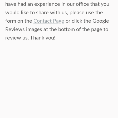
have had an experience in our office that you
would like to share with us, please use the
form on the
Contact Page
or click the Google
Reviews images at the bottom of the page to
review us. Thank you!
Beth P
chiropractic, massage
Dr. Kristie and Neil both work miracles
because they are genuine caring competent
skilled healers! Love them!!!