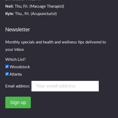
Neil:
Thu, Fri. (Massage Therapist)
Kyle:
Thu., Fri. (Acupuncturist)
Newsletter
Monthly specials and health and wellness tips delivered to
your inbox
Which List?
Woodstock
Atlanta
Email address: