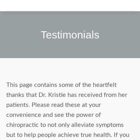
Testimonials
This page contains some of the heartfelt
thanks that Dr. Kristie has received from her
patients. Please read these at your
convenience and see the power of
chiropractic to not only alleviate symptoms
but to help people achieve true health. If you