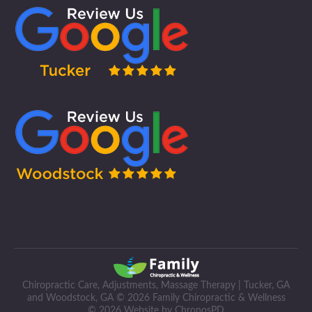
Chiropractic Care, Adjustments, Massage Therapy | Tucker, GA
and Woodstock, GA © 2026 Family Chiropractic & Wellness
© 2026 Website by ChronosPD