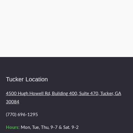
two months of treatment! Now a year later I
still would recommend her services to anyone
having back trouble of any kind! Thanks Doc!
You are wonderful!
Tucker Location
4500 Hugh Howell Rd, Building 400, Suite 470, Tucker, GA
30084
(770) 696-1295
Hours:
Mon, Tue, Thu, 9-7 & Sat. 9-2